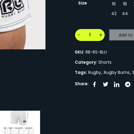
Size
16
18
42
44
Add to 
SKU:
RB-RS-BLU
Category:
Shorts
Tags:
Rugby
,
Rugby Bums
,
Share: