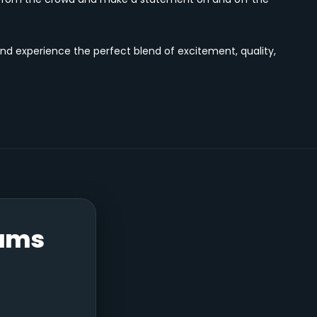
nd experience the perfect blend of excitement, quality,
Bums