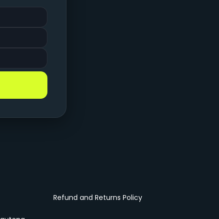
Refund and Returns Policy