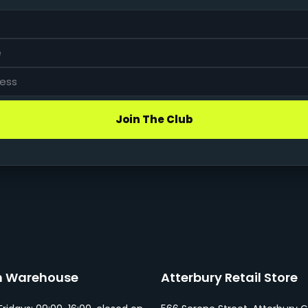
Join The Club
n Warehouse
Atterbury Retail Store