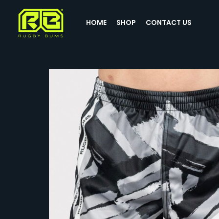
HOME
SHOP
CONTACT US