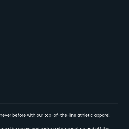
ever before with our top-of-the-line athletic apparel.
out from the crowd and make a statement on and off the