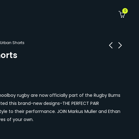
0
 Urban Shorts
orts
Summer Slam
Blue Urban Shorts
Shorts
R
370.00
R
370.00
olboy rugby are now officially part of the Rugby Bums
ated this brand-new designs-THE PERFECT PAIR
le to their performance. JOIN Markus Muller and Ethan
s of your own.