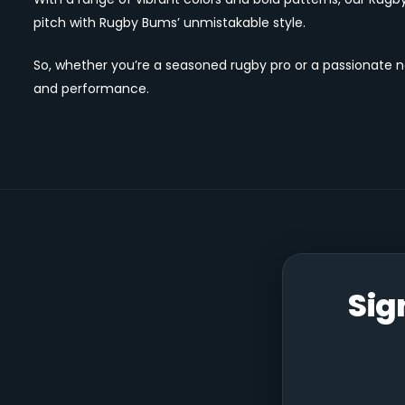
pitch with Rugby Bums’ unmistakable style.
So, whether you’re a seasoned rugby pro or a passionate 
and performance.
Sig