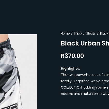
Home
Shop
Shorts
Black
Black Urban Sh
R
370.00
Highlights:
The two powerhouses of scho
family. Together, we’ve cre
COLLECTION, adding some sty
Adams and make some wave