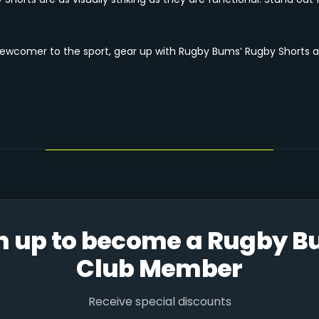
newcomer to the sport, gear up with Rugby Bums’ Rugby Shorts a
n up to become a Rugby 
Club Member
Receive special discounts