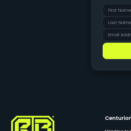
Centurio