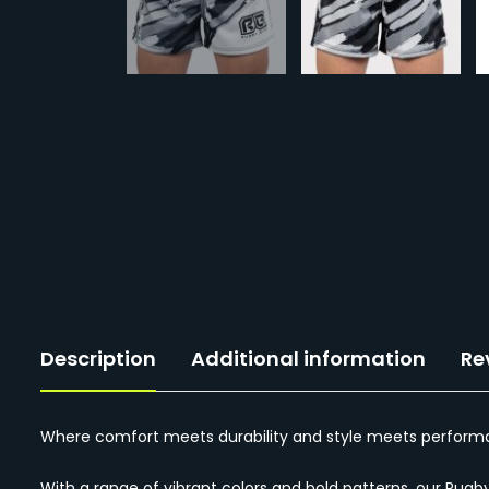
Description
Additional information
Re
Where comfort meets durability and style meets performan
With a range of vibrant colors and bold patterns, our Rugb