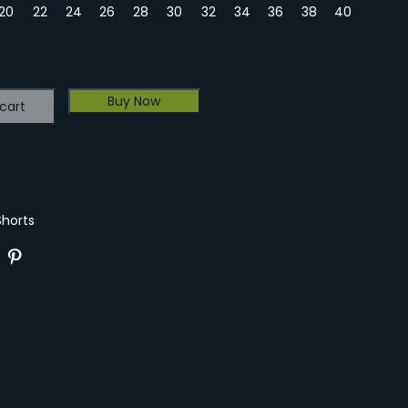
20
22
24
26
28
30
32
34
36
38
40
Buy Now
cart
Shorts