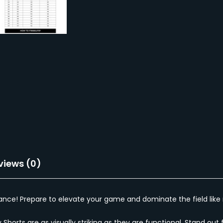
views (0)
ce! Prepare to elevate your game and dominate the field like n
y Shorts are as visually striking as they are functional. Stand 