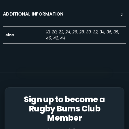
ADDITIONAL INFORMATION
18, 20, 22, 24, 26, 28, 30, 32, 34, 36, 38,
size
40, 42, 44
Sign up to become a
Rugby Bums Club
Member