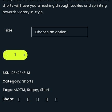
shorts will have you smashing through tackles and sprinting
towards victory in style.
size
SKU:
RB-RS-BLM
Category:
Shorts
Tags:
MOTM
,
Rugby
,
Short
Share: