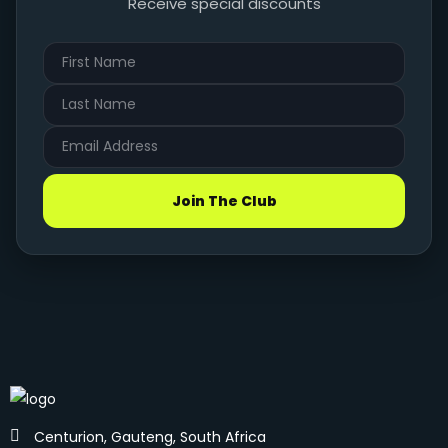
Receive special discounts
Join The Club
Centurion, Gauteng, South Africa