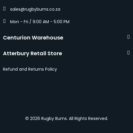
sales@rugbybums.co.za
Mon - Fri / 9:00 AM - 5:00 PM
Centurion Warehouse
Atterbury Retail Store
Refund and Returns Policy
© 2026 Rugby Bums. All Rights Reserved.