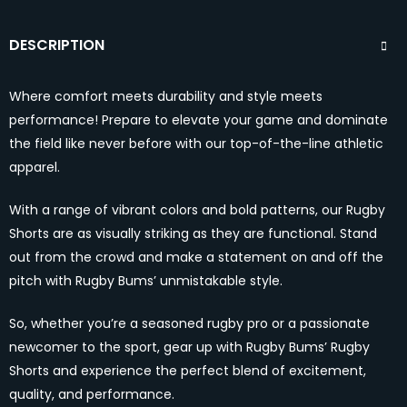
DESCRIPTION
Where comfort meets durability and style meets
performance! Prepare to elevate your game and dominate
the field like never before with our top-of-the-line athletic
apparel.
With a range of vibrant colors and bold patterns, our Rugby
Shorts are as visually striking as they are functional. Stand
out from the crowd and make a statement on and off the
pitch with Rugby Bums’ unmistakable style.
So, whether you’re a seasoned rugby pro or a passionate
newcomer to the sport, gear up with Rugby Bums’ Rugby
Shorts and experience the perfect blend of excitement,
quality, and performance.