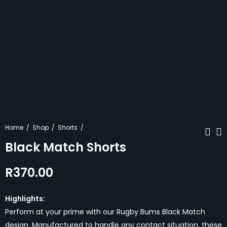
Home
Shop
Shorts
Black Match Shorts
R
370.00
Navy Match
Pink Retro Shorts
Shorts
R
370.00
R
370.00
Highlights:
Perform at your prime with our Rugby Bums Black Match
design. Manufactured to handle any contact situation, these