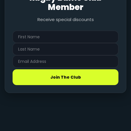
Member
Receive special discounts
Join The Club