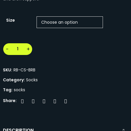
Size
SKU:
RB-CS-BRB
Category:
Socks
Tag:
socks
Share:
DESCRIPTION