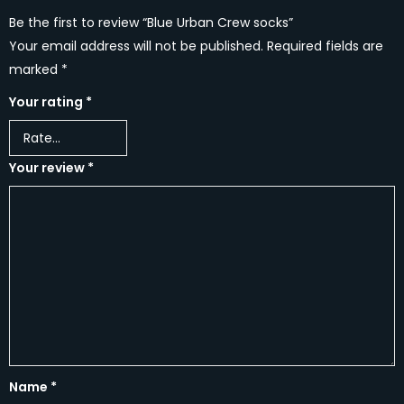
Be the first to review “Blue Urban Crew socks”
Your email address will not be published.
Required fields are
marked
*
Your rating
*
Your review
*
Name
*