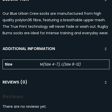
Our Blue Urban Crew socks are manufactured from high
quality polylon36 fibre, featuring a breathable upper mesh.
The True Print technology will never fade or wash out. Rugby
Bums socks are ideal for intense training and everyday wear.
ADDITIONAL INFORMATION
Size
M(Size 4-7), L(Size 8-12)
REVIEWS (0)
Reviews
There are no reviews yet.