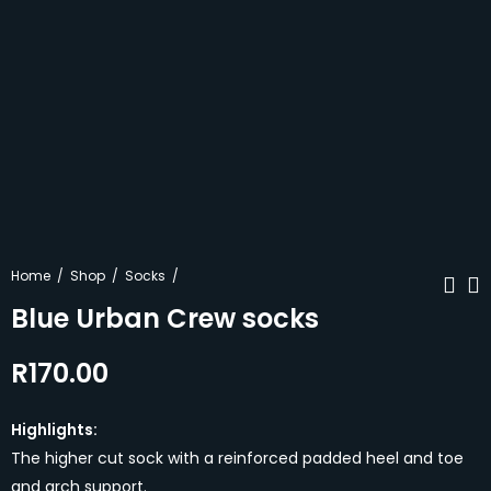
Home
Shop
Socks
Blue Urban Crew socks
R
170.00
Black Urban Crew
Rugby Bums
socks
Cotton T-shirt
R
170.00
R
250.00
Highlights:
The higher cut sock with a reinforced padded heel and toe
and arch support.