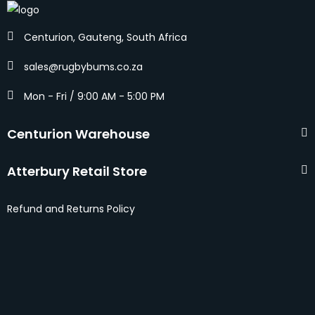
Centurion, Gauteng, South Africa
sales@rugbybums.co.za
Mon - Fri / 9:00 AM - 5:00 PM
Centurion Warehouse
Atterbury Retail Store
Refund and Returns Policy