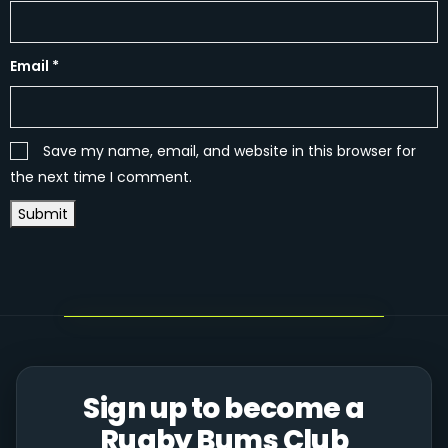
Email
*
Save my name, email, and website in this browser for
the next time I comment.
Sign up to become a
Rugby Bums Club