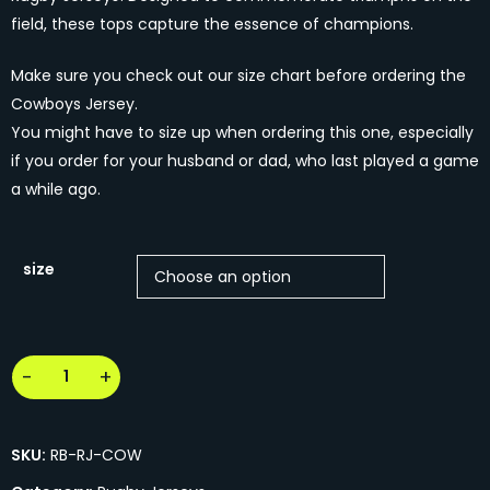
field, these tops capture the essence of champions.
Make sure you check out our size chart before ordering the
Cowboys Jersey.
You might have to size up when ordering this one, especially
if you order for your husband or dad, who last played a game
a while ago.
size
SKU:
RB-RJ-COW