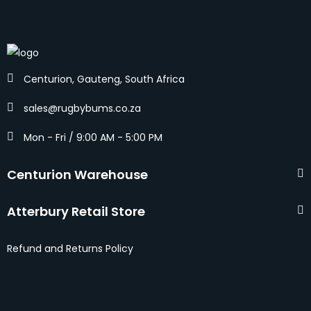
Centurion, Gauteng, South Africa
sales@rugbybums.co.za
Mon - Fri / 9:00 AM - 5:00 PM
Centurion Warehouse
Atterbury Retail Store
Refund and Returns Policy