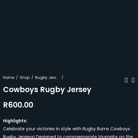
Home
Shop
Rugby Jerseys
Cowboys Rugby Jersey
R
600.00
Pink Retro Rugby
Blue Retro Shorts
Jersey
R
370.00
R
600.00
Highlights:
Celebrate your victories in style with Rugby Bums Cowboys
Rugby Jerseys! Designed to commemorate triumphs on the