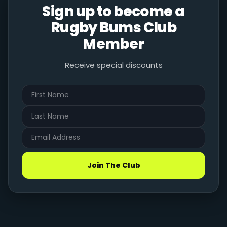
Sign up to become a
Rugby Bums Club
Member
Receive special discounts
Join The Club