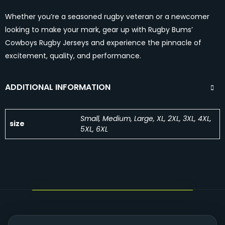
Whether you’re a seasoned rugby veteran or a newcomer
looking to make your mark, gear up with Rugby Bums’
Cowboys Rugby Jerseys and experience the pinnacle of
excitement, quality, and performance.
ADDITIONAL INFORMATION
Small, Medium, Large, XL, 2XL, 3XL, 4XL,
size
5XL, 6XL