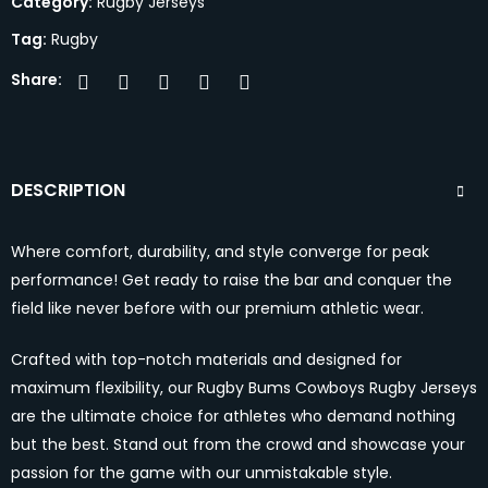
Category:
Rugby Jerseys
Tag:
Rugby
Share:
DESCRIPTION
Where comfort, durability, and style converge for peak
performance! Get ready to raise the bar and conquer the
field like never before with our premium athletic wear.
Crafted with top-notch materials and designed for
maximum flexibility, our Rugby Bums Cowboys Rugby Jerseys
are the ultimate choice for athletes who demand nothing
but the best. Stand out from the crowd and showcase your
passion for the game with our unmistakable style.