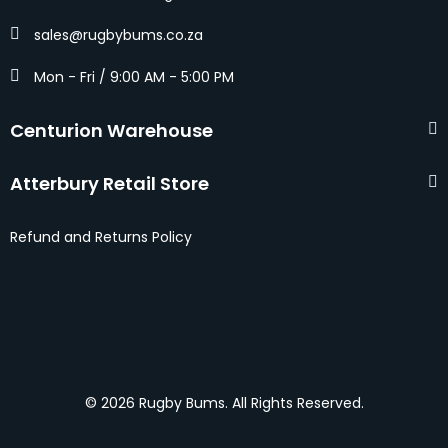
sales@rugbybums.co.za
Mon - Fri / 9:00 AM - 5:00 PM
Centurion Warehouse
Atterbury Retail Store
Refund and Returns Policy
© 2026 Rugby Bums. All Rights Reserved.