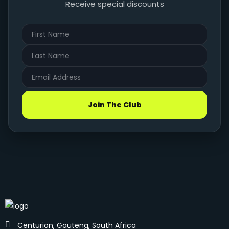
Receive special discounts
Join The Club
Centurion, Gauteng, South Africa