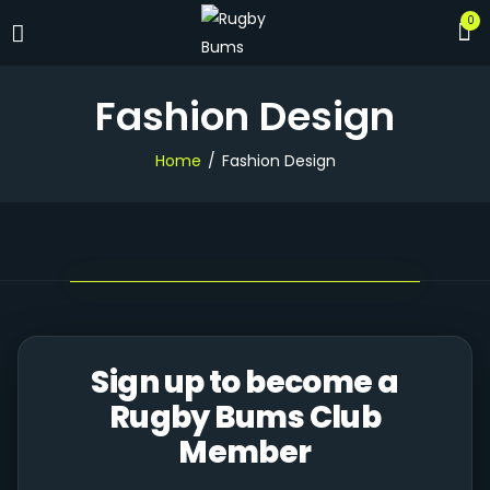
0
Fashion Design
Home
Fashion Design
Sign up to become a
Rugby Bums Club
Member