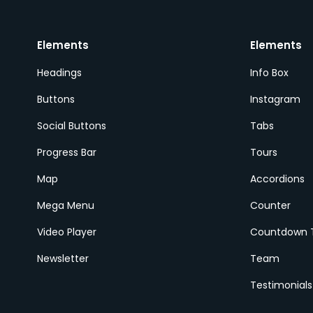
Elements
Elements
Headings
Info Box
Buttons
Instagram
Social Buttons
Tabs
Progress Bar
Tours
Map
Accordions
Mega Menu
Counter
Video Player
Countdown 
Newsletter
Team
Testimonials