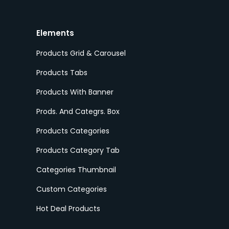
Elements
Products Grid & Carousel
Products Tabs
Products With Banner
Prods. And Categrs. Box
Products Categories
Products Category Tab
Categories Thumbnail
Custom Categories
Hot Deal Products