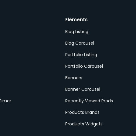
Elements
Blog Listing
Blog Carousel
Portfolio Listing
Portfolio Carousel
Banners
Banner Carousel
Timer
Recently Viewed Prods.
Products Brands
Products Widgets