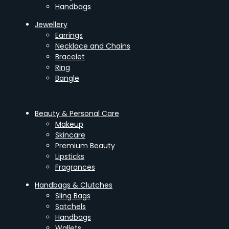
Handbags
Jewellery
Earrings
Necklace and Chains
Bracelet
Ring
Bangle
Beauty & Personal Care
Makeup
Skincare
Premium Beauty
Lipsticks
Fragrances
Handbags & Clutches
Sling Bags
Satchels
Handbags
Wallets