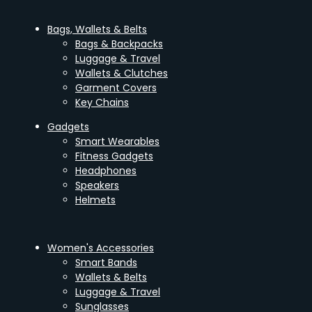
Bags, Wallets & Belts
Bags & Backpacks
Luggage & Travel
Wallets & Clutches
Garment Covers
Key Chains
Gadgets
Smart Wearables
Fitness Gadgets
Headphones
Speakers
Helmets
Women's Accessories
Smart Bands
Wallets & Belts
Luggage & Travel
Sunglasses